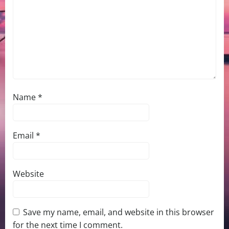
Name
*
Email
*
Website
Save my name, email, and website in this browser
for the next time I comment.