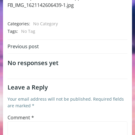
FB_IMG_1621142606439-1.jpg
Categories:
No Category
Tags:
No Tag
Post
Previous post
navigation
No responses yet
Leave a Reply
Your email address will not be published.
Required fields
are marked
*
Comment
*