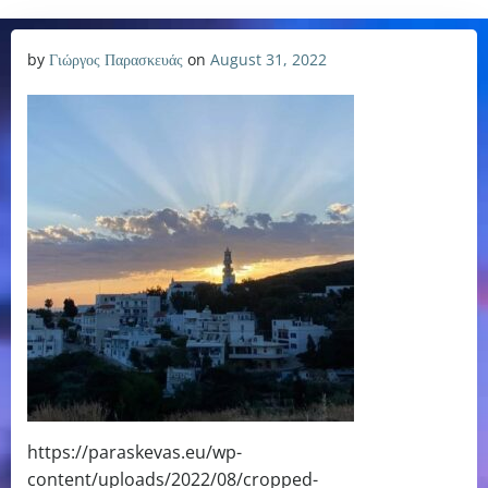
by
Γιώργος Παρασκευάς
on
August 31, 2022
https://paraskevas.eu/wp-
content/uploads/2022/08/cropped-