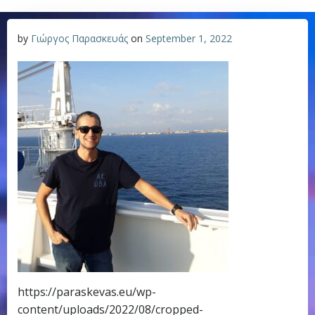
by
Γιώργος Παρασκευάς
on
September 1, 2022
https://paraskevas.eu/wp-
content/uploads/2022/08/cropped-