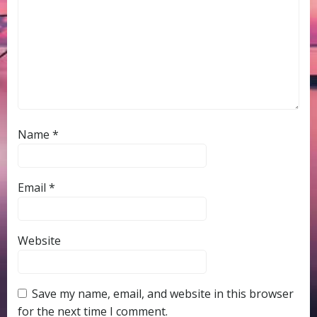
Name
*
Email
*
Website
Save my name, email, and website in this browser
for the next time I comment.