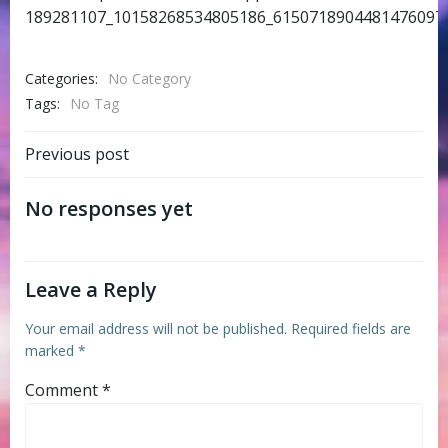
189281107_10158268534805186_6150718904481476097_
Categories:
No Category
Tags:
No Tag
Post
Previous post
navigation
No responses yet
Leave a Reply
Your email address will not be published.
Required fields are
marked
*
Comment
*