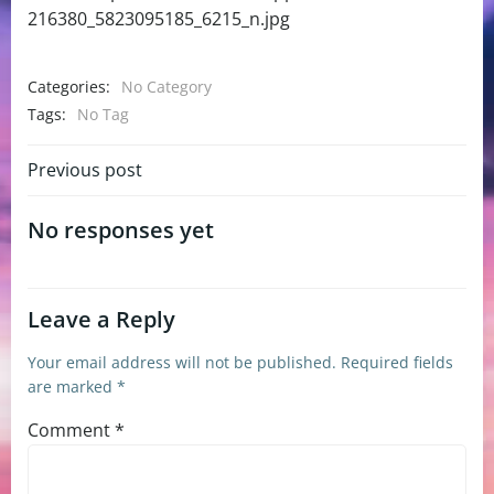
216380_5823095185_6215_n.jpg
Categories:
No Category
Tags:
No Tag
Post
Previous post
navigation
No responses yet
Leave a Reply
Your email address will not be published.
Required fields
are marked
*
Comment
*