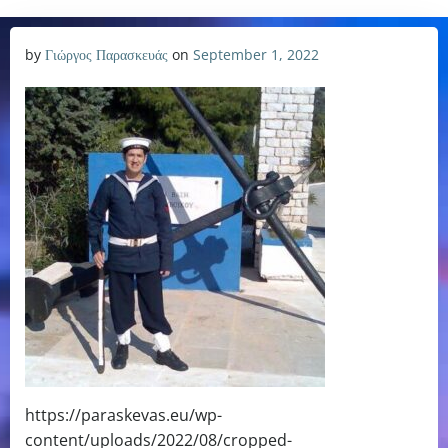
by
Γιώργος Παρασκευάς
on
September 1, 2022
https://paraskevas.eu/wp-
content/uploads/2022/08/cropped-