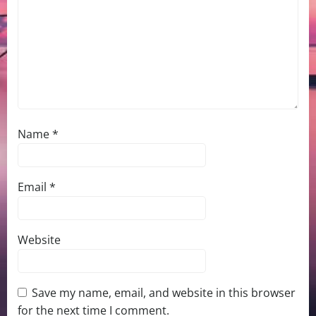
Name
*
Email
*
Website
Save my name, email, and website in this browser
for the next time I comment.