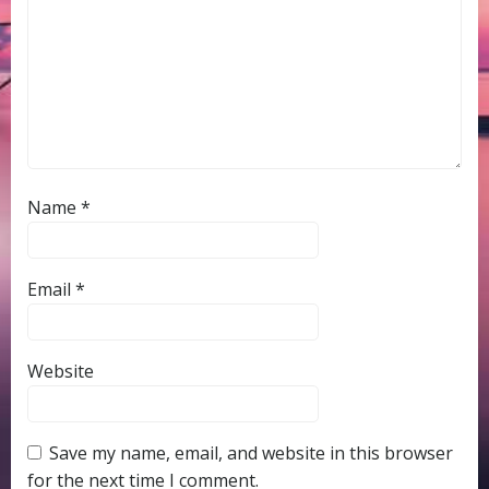
Name
*
Email
*
Website
Save my name, email, and website in this browser
for the next time I comment.