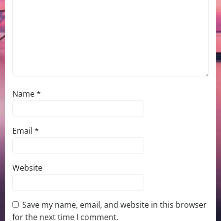
Name
*
Email
*
Website
Save my name, email, and website in this browser
for the next time I comment.