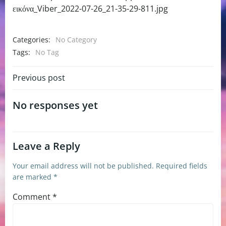
εικόνα_Viber_2022-07-26_21-35-29-811.jpg
Categories:
No Category
Tags:
No Tag
Post
Previous post
navigation
No responses yet
Leave a Reply
Your email address will not be published.
Required fields
are marked
*
Comment
*